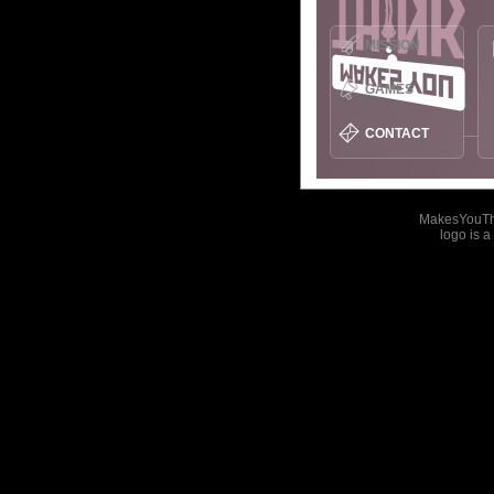
MISSION
GAMES
CONTACT
MakesYouT
logo is 