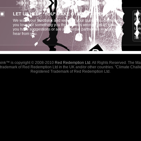
LET US HELP *YOU* MAKE OTHERS THINK
Red 
154
We want your feedback and we want your questions. Something
Oxf
you loved or something you thought was wrong? Let us know! If
Unit
you have suggestions or are a potential partner we would love to
e:
i
hear from you.
Tel:
hink™
is copyright © 2008-2010
Red Redemption Ltd
. All Rights Reserved. The M
a trademark of Red Redemption Ltd in the UK and/or other countries. "Climate Challe
Registered Trademark of Red Redemption Ltd.