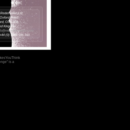
Redemption Ltd
 Oxford Road
ord, OX4 2EA
ed Kingdom
nfo@red-redemption.com
 +44 (0) 1865 596 160
akesYouThink
nge" is a